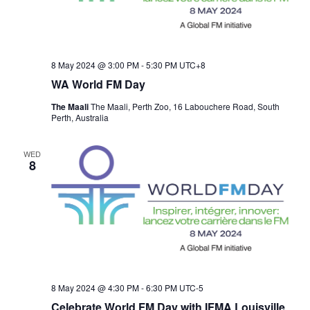
8 May 2024 @ 3:00 PM
-
5:30 PM
UTC+8
WA World FM Day
The Maali
The Maali, Perth Zoo, 16 Labouchere Road, South
Perth, Australia
WED
8
8 May 2024 @ 4:30 PM
-
6:30 PM
UTC-5
Celebrate World FM Day with IFMA Louisville