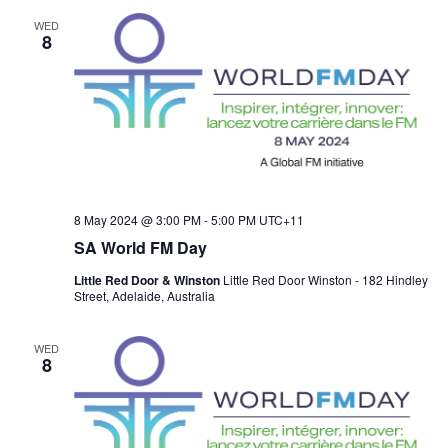
WED
8
8 May 2024 @ 3:00 PM
-
5:00 PM
UTC+11
SA World FM Day
Little Red Door & Winston
Little Red Door Winston - 182 Hindley
Street, Adelaide, Australia
WED
8