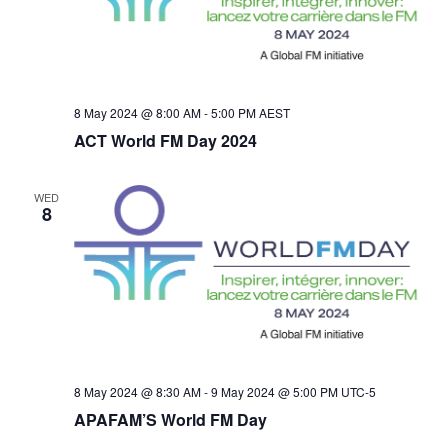
t
d
V
a
i
s
t
e
e
S
.
8 May 2024 @ 8:00 AM
-
5:00 PM
AEST
w
ACT World FM Day 2024
e
s
a
WED
N
8
r
a
v
c
i
h
g
a
8 May 2024 @ 8:30 AM
-
9 May 2024 @ 5:00 PM
UTC-5
a
APAFAM’S World FM Day
n