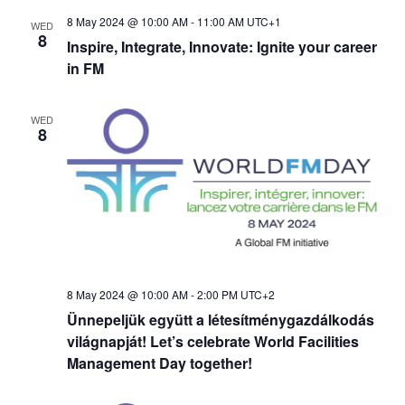
t
8 May 2024 @ 10:00 AM
-
11:00 AM
UTC+1
WED
d
i
8
Inspire, Integrate, Innovate: Ignite your career
in FM
o
V
n
i
WED
8
e
w
s
N
8 May 2024 @ 10:00 AM
-
2:00 PM
UTC+2
Ünnepeljük együtt a létesítménygazdálkodás
a
világnapját! Let’s celebrate World Facilities
Management Day together!
v