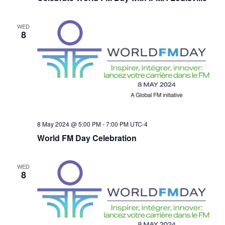
WED
8
8 May 2024 @ 5:00 PM
-
7:00 PM
UTC-4
World FM Day Celebration
WED
8