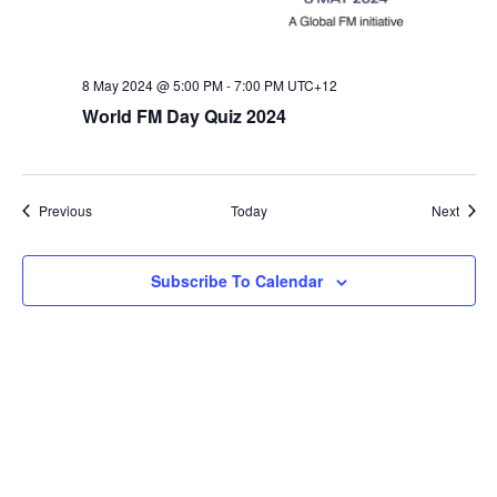
8 May 2024 @ 5:00 PM
-
7:00 PM
UTC+12
World FM Day Quiz 2024
Events
Event
Previous
Today
Next
Subscribe To Calendar