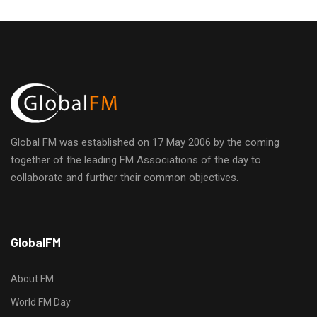
Global FM was established on 17 May 2006 by the coming
together of the leading FM Associations of the day to
collaborate and further their common objectives.
h
GlobalFM
t
t
p
About FM
s
World FM Day
: