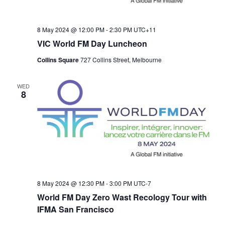
8 May 2024 @ 12:00 PM
-
2:30 PM
UTC+11
VIC World FM Day Luncheon
Collins Square
727 Collins Street, Melbourne
WED
8
8 May 2024 @ 12:30 PM
-
3:00 PM
UTC-7
World FM Day Zero Wast Recology Tour with
IFMA San Francisco