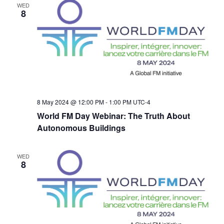
WED
i
8
g
a
t
8 May 2024 @ 12:00 PM
-
1:00 PM
UTC-4
i
World FM Day Webinar: The Truth About
Autonomous Buildings
o
n
WED
8