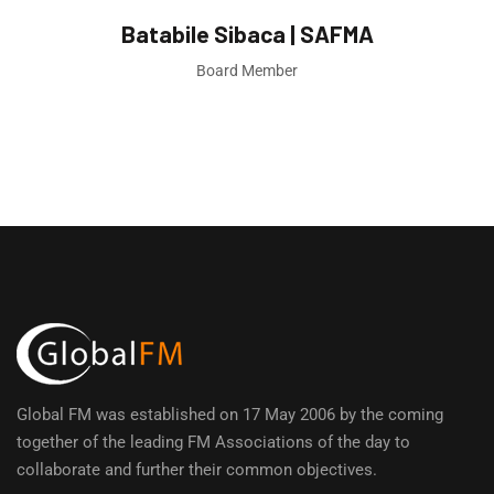
Batabile Sibaca | SAFMA
Board Member
Global FM was established on 17 May 2006 by the coming
together of the leading FM Associations of the day to
collaborate and further their common objectives.