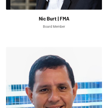
Nic Burt | FMA
Board Member