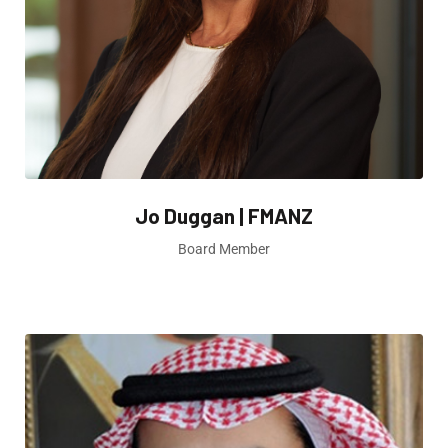
Jo Duggan | FMANZ
Board Member