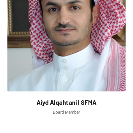
Aiyd Alqahtani | SFMA
Board Member