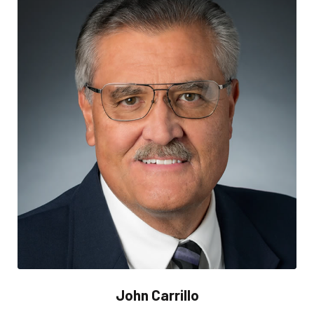
John Carrillo