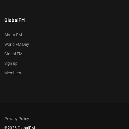
h
GlobalFM
t
t
p
About FM
s
World FM Day
:
Global FM
/
/
Sign up
s
Members
o
d
o
-
g
r
Privacy Policy
o
©2026 GlobalFM
u