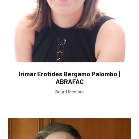
Irimar Erotides Bergamo Palombo |
ABRAFAC
Board Member