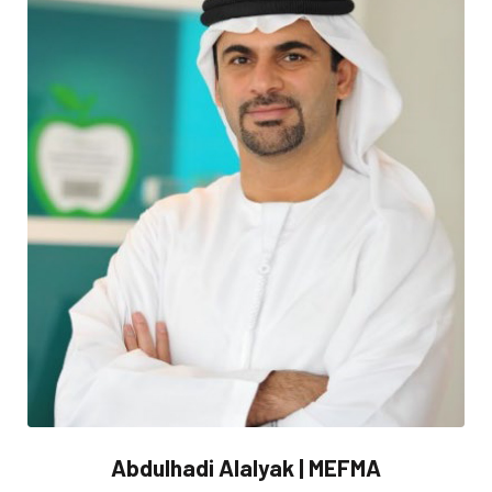
Abdulhadi Alalyak | MEFMA