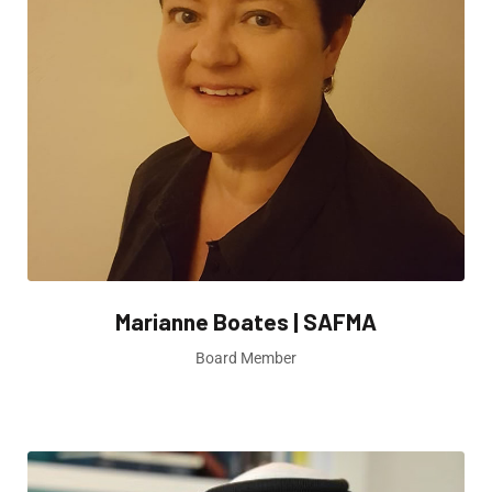
Marianne Boates | SAFMA
Board Member