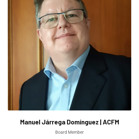
Manuel Járrega Domínguez | ACFM
Board Member