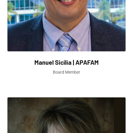
Manuel Sicilia | APAFAM
Board Member