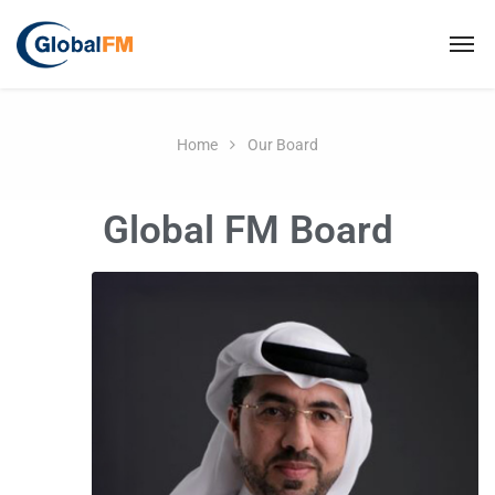
Home
Our Board
Global FM Board