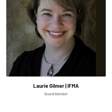
Laurie Gilmer | IFMA
Board Member