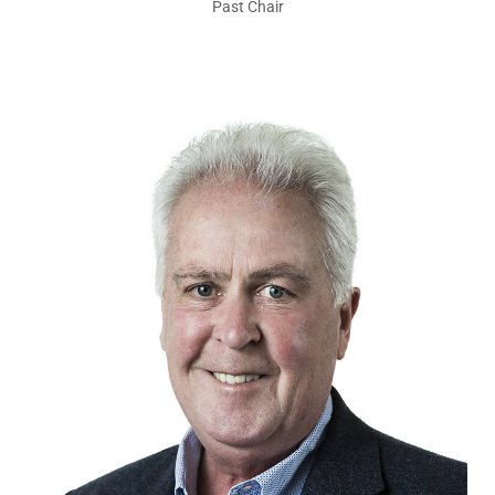
Past Chair