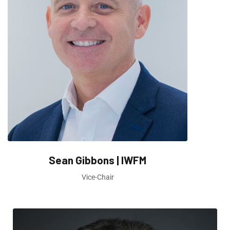
Sean Gibbons | IWFM
Vice-Chair