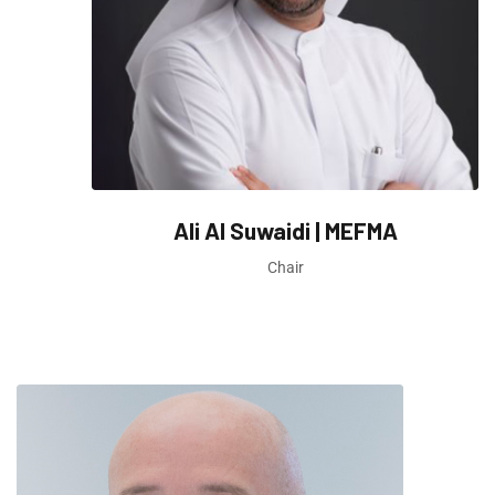
Ali Al Suwaidi | MEFMA
Chair