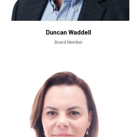
Duncan Waddell
Board Member