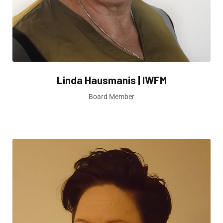
Linda Hausmanis | IWFM
Board Member