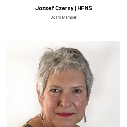
Jozsef Czerny | HFMS
Board Member