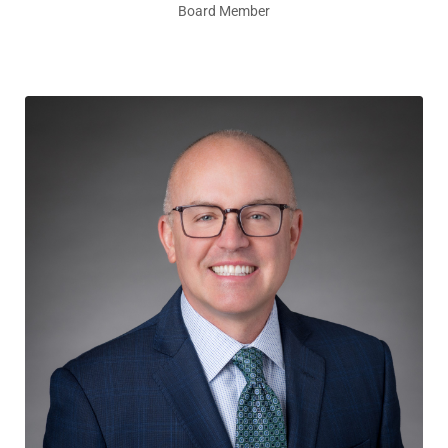
Board Member