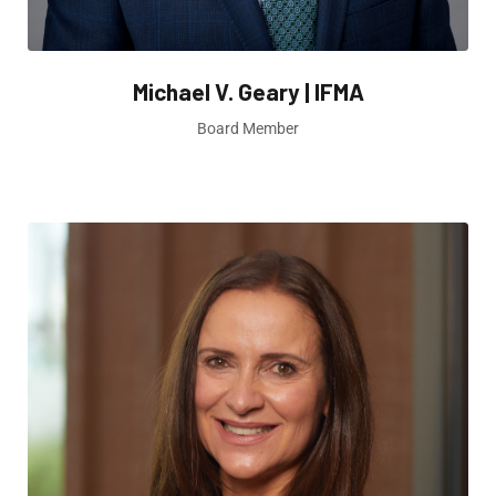
Michael V. Geary | IFMA
Board Member