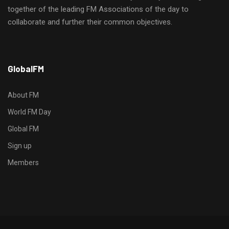
together of the leading FM Associations of the day to
collaborate and further their common objectives.
h
GlobalFM
t
t
p
About FM
s
World FM Day
:
Global FM
/
/
Sign up
s
Members
o
d
o
-
g