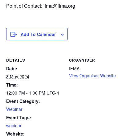
Point of Contact:
ifma@ifma.org
Add To Calendar
DETAILS
ORGANISER
Date:
IFMA
View Organiser Website
8 May 2024
Time:
12:00 PM - 1:00 PM
UTC-4
Event Category:
Webinar
Event Tags:
webinar
Website: