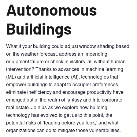
Autonomous
Buildings
What if your building could adjust window shading based
on the weather forecast, address an impending
equipment failure or check in visitors, all without human
intervention? Thanks to advances in machine learning
(ML) and artificial intelligence (AI), technologies that
empower buildings to adapt to occupier preferences,
eliminate inefficiency and encourage productivity have
emerged out of the realm of fantasy and into corporate
real estate. Join us as we explore how building
technology has evolved to get us to this point, the
potential risks of “leaping before you look,” and what
organizations can do to mitigate those vulnerabilities.