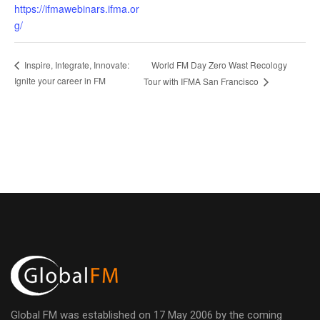
https://ifmawebinars.ifma.or
g/
World FM Day Zero Wast Recology
Inspire, Integrate, Innovate:
Ignite your career in FM
Tour with IFMA San Francisco
Global FM was established on 17 May 2006 by the coming