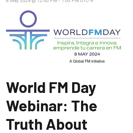
8 May 2024 @ 12:00 PM
-
1:00 PM
UTC-4
World FM Day
Webinar: The
Truth About