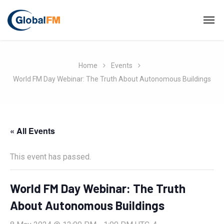
Home
Events
World FM Day Webinar: The Truth About Autonomous Buildings
« All Events
This event has passed.
World FM Day Webinar: The Truth
About Autonomous Buildings