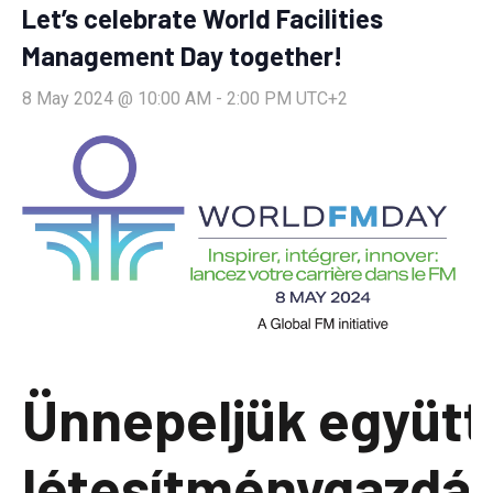
Let’s celebrate World Facilities
Management Day together!
8 May 2024 @ 10:00 AM
-
2:00 PM
UTC+2
Ünnepeljük együtt
létesítménygazdá