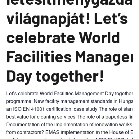
világnapját! Let’s
celebrate World
Facilities Manage
Day together!
Let’s celebrate World Facilities Management Day together! 
programme: New facility management standards in Hungari
an ISO EN 41001 certification: case study The role of standar
best value for cleaning services The role of a paperless fire s
Documentation of the implementation of renovation works or 
from contractors? EMAS implementation in the House of Eur