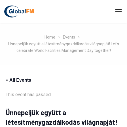
Home
Events
Ünnepeljük együtt a létesítménygazdálkodás világnapját! Let’s
celebrate World Facilities Management Day together!
« All Events
This event has passed.
Ünnepeljük együtt a
létesítménygazdálkodás világnapját!