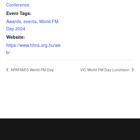
Conference
Event Tags:
Awards
,
events
,
World FM
Day 2024
Website:
https://www.hfms.org.hu/we
b/
APAFAM’S World FM Day
VIC World FM Day Luncheon