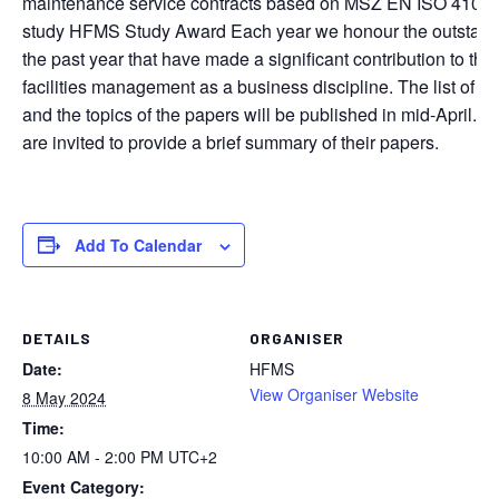
maintenance service contracts based on MSZ EN ISO 41012 
study HFMS Study Award Each year we honour the outstandin
the past year that have made a significant contribution to th
facilities management as a business discipline. The list of thi
and the topics of the papers will be published in mid-April. A
are invited to provide a brief summary of their papers.
Add To Calendar
DETAILS
ORGANISER
Date:
HFMS
View Organiser Website
8 May 2024
Time:
10:00 AM - 2:00 PM
UTC+2
Event Category: