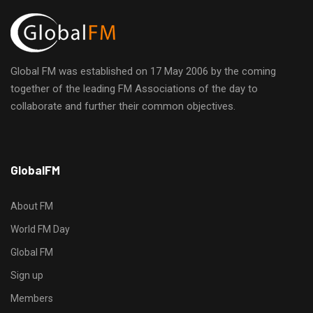
Global FM was established on 17 May 2006 by the coming
together of the leading FM Associations of the day to
collaborate and further their common objectives.
h
GlobalFM
t
t
p
About FM
s
World FM Day
:
Global FM
/
/
Sign up
s
Members
o