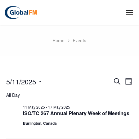
Home
Events
E
5/11/2025
E
S
D
E
A
S
v
A
v
All Day
Y
R
e
e
C
l
11 May 2025
-
17 May 2025
e
H
ISO/TC 267 Annual Plenary Week of Meetings
e
n
Burlington, Canada
c
n
t
t