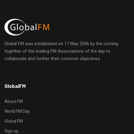
t
d
i
o
V
n
i
Global FM was established on 17 May 2006 by the coming
together of the leading FM Associations of the day to
e
collaborate and further their common objectives.
w
h
s
GlobalFM
t
t
N
p
About FM
s
a
World FM Day
:
Global FM
/
v
/
Sign up