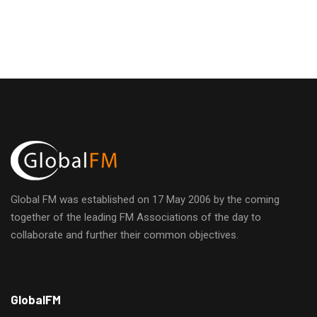
Global FM was established on 17 May 2006 by the coming
together of the leading FM Associations of the day to
collaborate and further their common objectives.
h
GlobalFM
t