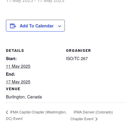
11 May 2025
-
17 May 2025
Add To Calendar
DETAILS
ORGANISER
Start:
ISO/TC 267
11 May 2025
End:
17 May 2025
VENUE
Burlington, Canada
IFMA Denver (Colorado)
IFMA Capital Chapter (Washington,
DC) Event
Chapter Event