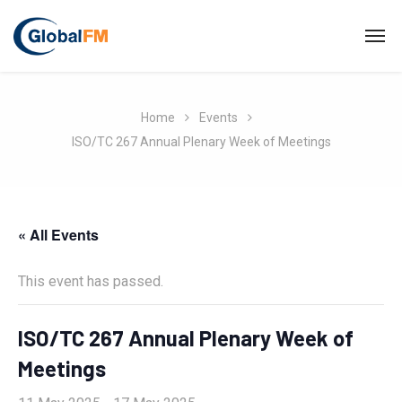
Home
Events
ISO/TC 267 Annual Plenary Week of Meetings
« All Events
This event has passed.
ISO/TC 267 Annual Plenary Week of
Meetings