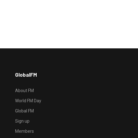
GlobalFM
About FM
World FM Day
Global FM
Sign up
Members