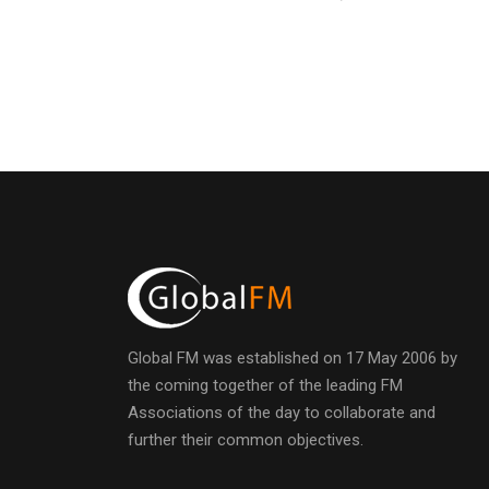
Global FM was established on 17 May 2006 by
the coming together of the leading FM
Associations of the day to collaborate and
further their common objectives.