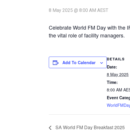
8 May 2025 @ 8:00 AM
AEST
Celebrate World FM Day with the I
the vital role of facility managers.
DETAILS
Add To Calendar
Date:
8 May 2025
Time:
8:00 AM
AE
Event Cate
WorldFMDa
SA World FM Day Breakfast 2025