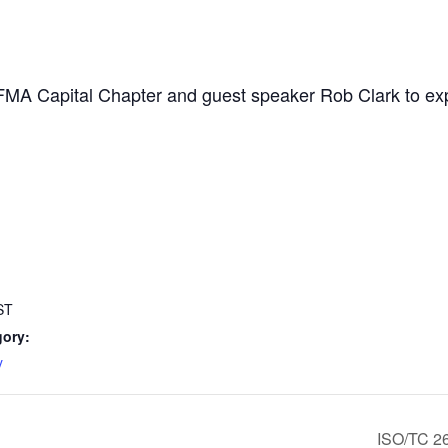
FMA Capital Chapter and guest speaker Rob Clark to expl
ST
gory:
y
ISO/TC 2