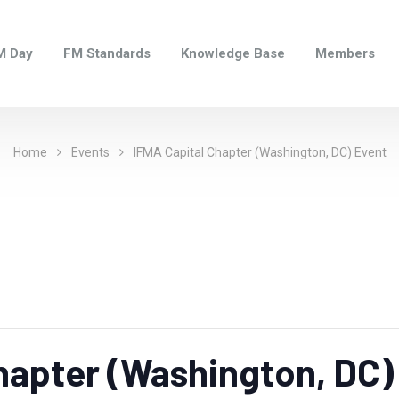
M Day
FM Standards
Knowledge Base
Members
Home
Events
IFMA Capital Chapter (Washington, DC) Event
hapter (Washington, DC)