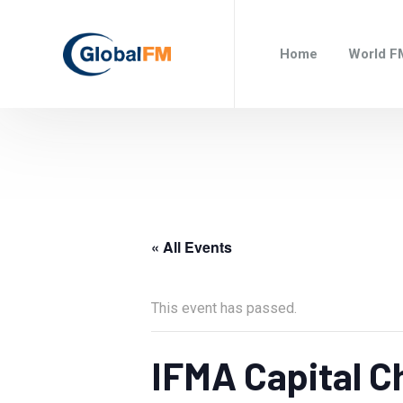
Home
World F
« All Events
This event has passed.
IFMA Capital C