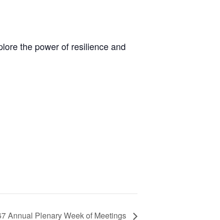
ore the power of resilience and
67 Annual Plenary Week of Meetings