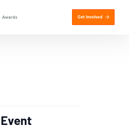
Get Involved
Awards
 Event