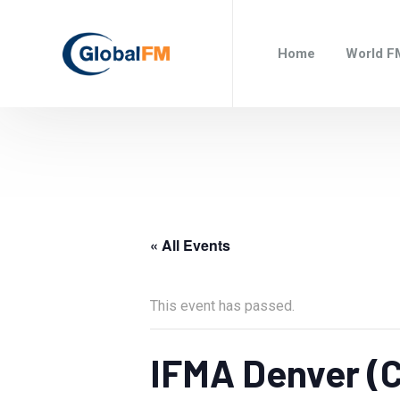
Home
World F
« All Events
This event has passed.
IFMA Denver (C