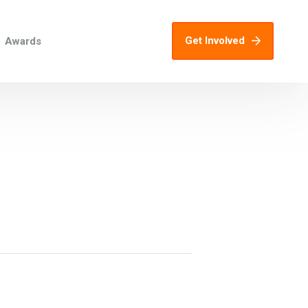
Get Involved
Awards