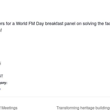
ders for a World FM Day breakfast panel on solving the 
s!
5
ST
gory:
y
 Meetings
Transforming heritage buildin