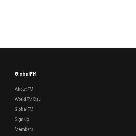
GlobalFM
About FM
World FM Day
Global FM
Sign up
Members