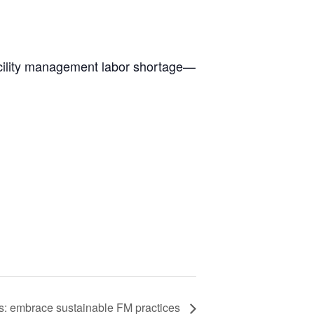
facility management labor shortage—
gs: embrace sustainable FM practices