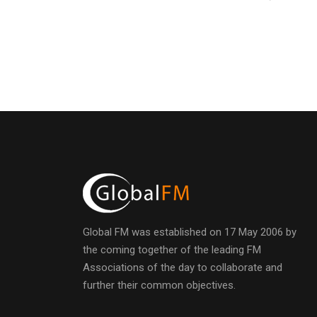
Global FM was established on 17 May 2006 by
the coming together of the leading FM
Associations of the day to collaborate and
further their common objectives.