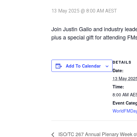
13 May 2025 @ 8:00 AM
AEST
Join Justin Gallo and industry lea
plus a special gift for attending FM
DETAILS
Add To Calendar
Date:
13 May 202
Time:
8:00 AM
AE
Event Cate
WorldFMDa
ISO/TC 267 Annual Plenary Week of