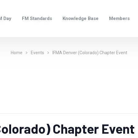
M Day
FM Standards
Knowledge Base
Members
Home
Events
IFMA Denver (Colorado) Chapter Event
olorado) Chapter Event