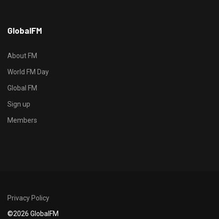
h
GlobalFM
t
t
p
About FM
s
World FM Day
:
Global FM
/
/
Sign up
s
Members
o
d
o
-
g
r
Privacy Policy
o
©2026 GlobalFM
u