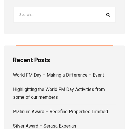
Recent Posts
World FM Day – Making a Difference – Event
Highlighting the World FM Day Activities from
some of our members
Platinum Award – Redefine Properties Limitied
Silver Award – Serasa Experian