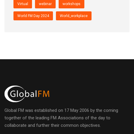
Virtual
webinar
workshops
World FM Day 2024
World_workplace
Global FM was established on 17 May 2006 by the coming
together of the leading FM Associations of the day to
collaborate and further their common objectives.