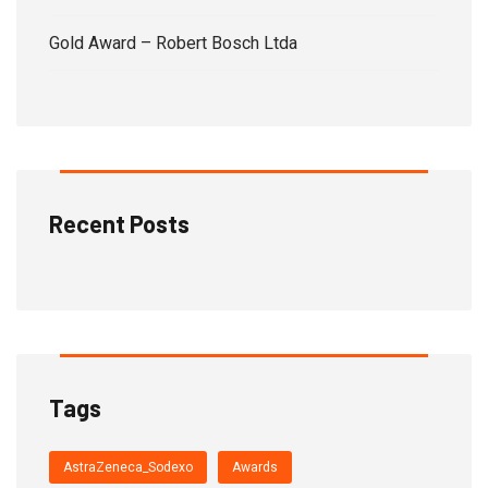
Gold Award – Robert Bosch Ltda
Recent Posts
Tags
AstraZeneca_Sodexo
Awards