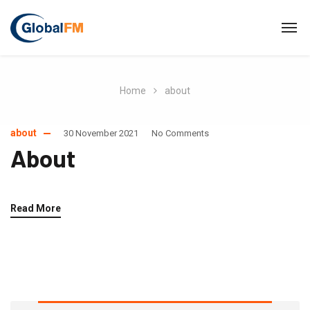
Home
about
about
30 November 2021
No Comments
About
Read More