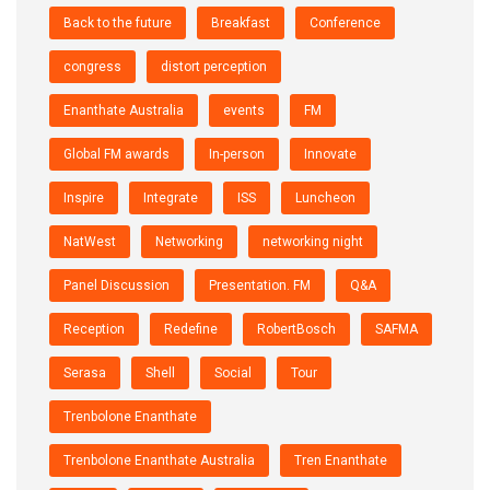
Back to the future
Breakfast
Conference
congress
distort perception
Enanthate Australia
events
FM
Global FM awards
In-person
Innovate
Inspire
Integrate
ISS
Luncheon
NatWest
Networking
networking night
Panel Discussion
Presentation. FM
Q&A
Reception
Redefine
RobertBosch
SAFMA
Serasa
Shell
Social
Tour
Trenbolone Enanthate
Trenbolone Enanthate Australia
Tren Enanthate