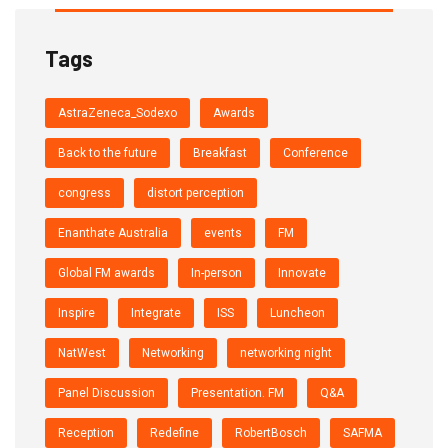
Tags
AstraZeneca_Sodexo
Awards
Back to the future
Breakfast
Conference
congress
distort perception
Enanthate Australia
events
FM
Global FM awards
In-person
Innovate
Inspire
Integrate
ISS
Luncheon
NatWest
Networking
networking night
Panel Discussion
Presentation. FM
Q&A
Reception
Redefine
RobertBosch
SAFMA