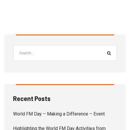
Recent Posts
World FM Day – Making a Difference – Event
Highlighting the World FM Day Activities from