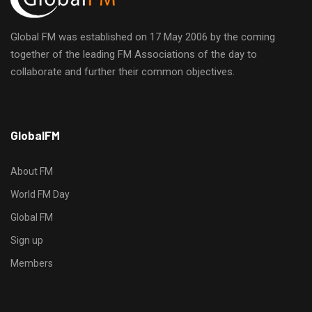
Global FM was established on 17 May 2006 by the coming
together of the leading FM Associations of the day to
collaborate and further their common objectives.
h
GlobalFM
t
t
p
About FM
s
World FM Day
:
Global FM
/
/
Sign up
s
Members
o
d
o