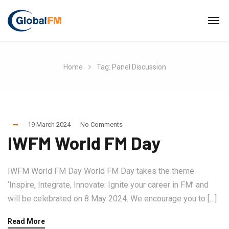
Home
Tag: Panel Discussion
19 March 2024
No Comments
IWFM World FM Day
IWFM World FM Day World FM Day takes the theme
‘Inspire, Integrate, Innovate: Ignite your career in FM’ and
will be celebrated on 8 May 2024. We encourage you to […]
Read More