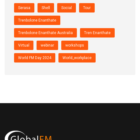
Serasa
Shell
Social
Tour
Trenbolone Enanthate
Trenbolone Enanthate Australia
Tren Enanthate
Virtual
webinar
workshops
World FM Day 2024
World_workplace