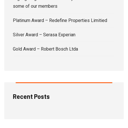
some of our members
Platinum Award – Redefine Properties Limitied
Silver Award – Serasa Experian
Gold Award – Robert Bosch Ltda
Recent Posts