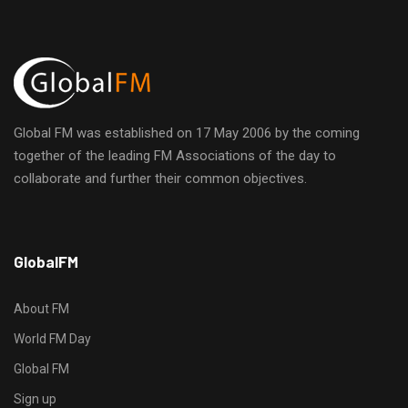
i
E
h
g
v
a
a
e
n
t
Global FM was established on 17 May 2006 by the coming
n
d
i
together of the leading FM Associations of the day to
collaborate and further their common objectives.
t
o
V
n
s
i
h
GlobalFM
t
e
t
p
About FM
w
s
World FM Day
:
s
Global FM
/
/
Sign up