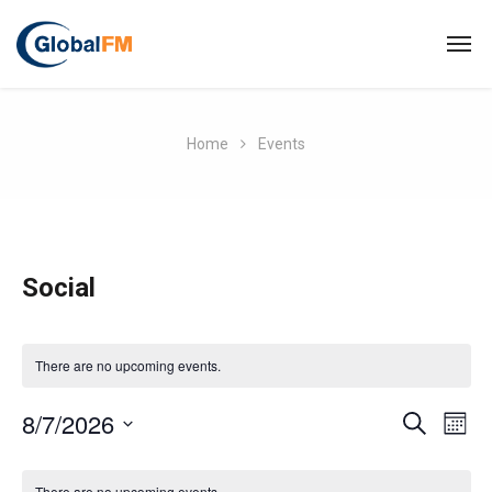
Home
Events
Social
There are no upcoming events.
E
8/7/2026
E
S
M
E
O
S
v
A
C
v
N
R
e
There are no upcoming events.