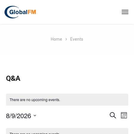
Home
Events
Q&A
There are no upcoming events.
E
8/9/2026
E
S
M
E
O
S
v
A
C
v
N
R
e
There are no upcoming events.