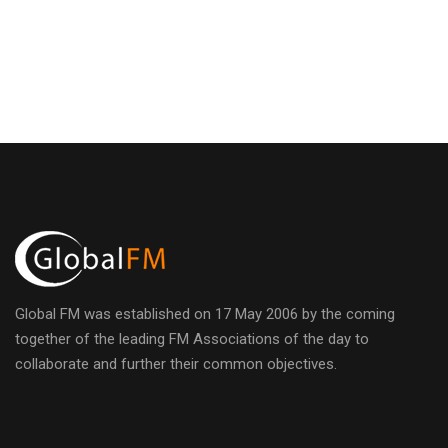
i
E
h
g
v
a
a
e
n
t
n
d
i
t
o
V
n
s
i
e
Global FM was established on 17 May 2006 by the coming
together of the leading FM Associations of the day to
w
collaborate and further their common objectives.
s
h