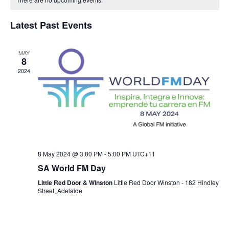
T
e
C
l
H
a
e
H
Latest Past Events
e
n
c
l
n
t
t
MAY
8
e
t
d
V
2024
a
n
i
s
t
e
e
d
S
.
w
a
e
s
8 May 2024 @ 3:00 PM
-
5:00 PM
UTC+11
r
a
SA World FM Day
N
Little Red Door & Winston
Little Red Door Winston - 182 Hindley
o
r
a
Street, Adelaide
f
v
c