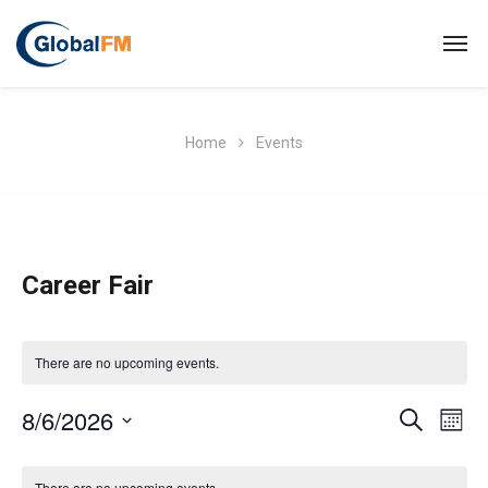
Home
Events
Career Fair
There are no upcoming events.
E
8/6/2026
E
S
M
E
O
S
v
A
C
v
N
R
e
There are no upcoming events.