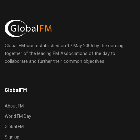
i
E
h
g
v
a
a
e
n
t
Global FM was established on 17 May 2006 by the coming
n
d
i
together of the leading FM Associations of the day to
collaborate and further their common objectives.
t
o
V
n
s
i
h
GlobalFM
t
e
t
p
About FM
w
s
World FM Day
:
s
Global FM
/
/
Sign up