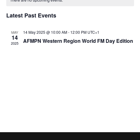
T
e
C
l
H
a
e
H
Latest Past Events
e
n
c
l
n
t
t
14 May 2025 @ 10:00 AM
-
12:00 PM
UTC+1
MAY
14
e
t
d
AFMPN Western Region World FM Day Edition
V
2025
a
n
i
s
t
e
e
d
S
.
w
a
e
s
r
a
N
o
r
a
f
v
c