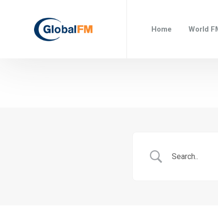
Home
World F