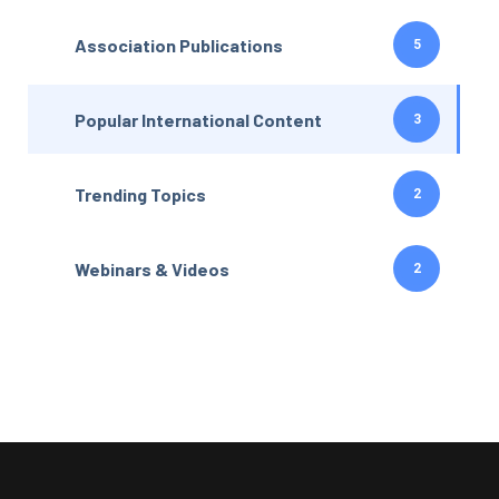
Association Publications
5
Popular International Content
3
Trending Topics
2
Webinars & Videos
2