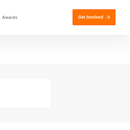
Get Involved
Awards