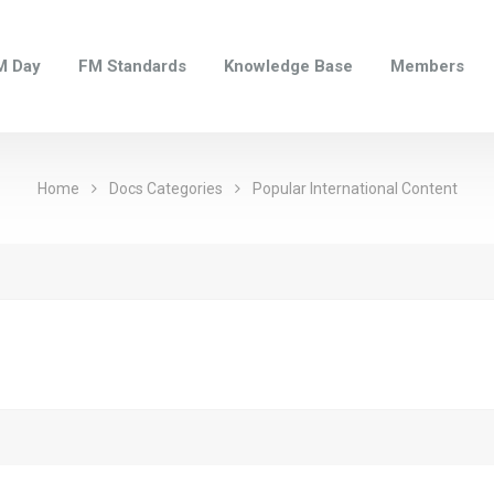
M Day
FM Standards
Knowledge Base
Members
Home
Docs Categories
Popular International Content