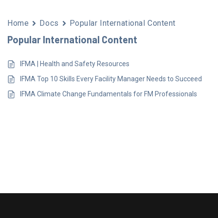
Home
Docs
Popular International Content
Popular International Content
IFMA | Health and Safety Resources
IFMA Top 10 Skills Every Facility Manager Needs to Succeed
IFMA Climate Change Fundamentals for FM Professionals