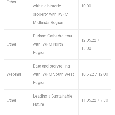
Other
within a historic
10:00
property with IWFM
Midlands Region
Durham Cathedral tour
12.05.22 /
Other
with IWFM North
15:00
Region
Data and storytelling
Webinar
with IWFM South West
10.5.22 / 12:00
Region
Leading a Sustainable
Other
11.05.22 / 7:30
Future