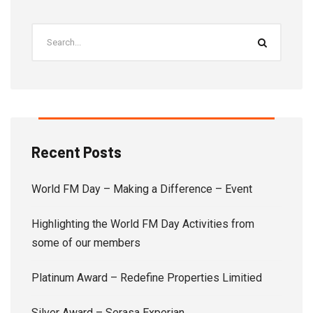
Recent Posts
World FM Day – Making a Difference – Event
Highlighting the World FM Day Activities from
some of our members
Platinum Award – Redefine Properties Limitied
Silver Award – Serasa Experian