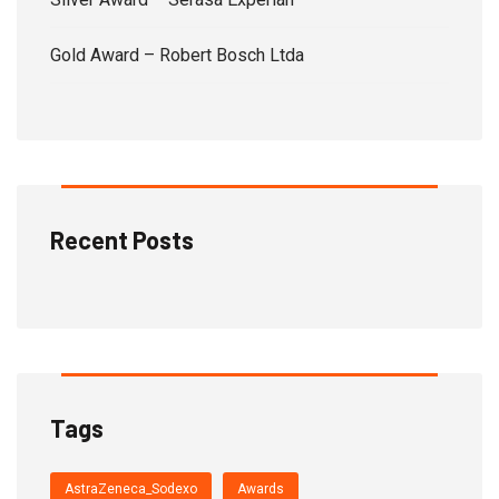
Gold Award – Robert Bosch Ltda
Recent Posts
Tags
AstraZeneca_Sodexo
Awards