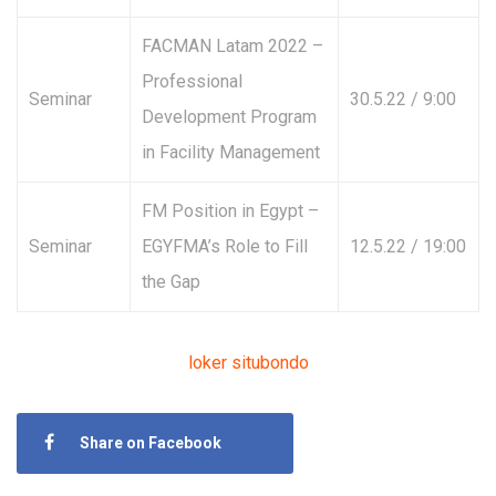
FACMAN Latam 2022 –
Professional
Seminar
30.5.22 / 9:00
Development Program
in Facility Management
FM Position in Egypt –
Seminar
EGYFMA’s Role to Fill
12.5.22 / 19:00
the Gap
loker situbondo
Share on Facebook