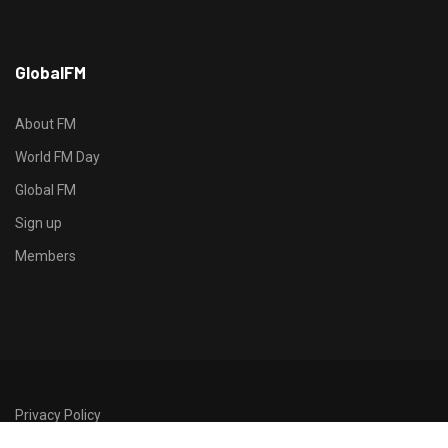
h
GlobalFM
t
t
p
About FM
s
World FM Day
:
Global FM
/
/
Sign up
s
Members
o
d
o
-
g
r
Privacy Policy
o
©2026 GlobalFM