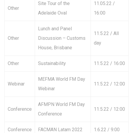
Site Tour of the
11.05.22 /
Other
Adelaide Oval
16:00
Lunch and Panel
11.5.22 / All
Other
Discussion – Customs
day
House, Brisbane
Other
Sustainability
11.5.22 / 16:00
MEFMA World FM Day
Webinar
11.5.22 / 12:00
Webinar
AFMPN World FM Day
Conference
11.5.22 / 12:00
Conference
Conference
FACMAN Latam 2022
1.6.22 / 9:00