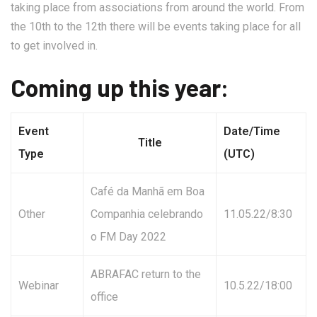
taking place from associations from around the world. From
the 10th to the 12th there will be events taking place for all
to get involved in.
Coming up this year:
Event
Date/Time
Title
Type
(UTC)
Café da Manhã em Boa
Other
Companhia celebrando
11.05.22/8:30
o FM Day 2022
ABRAFAC return to the
Webinar
10.5.22/18:00
office