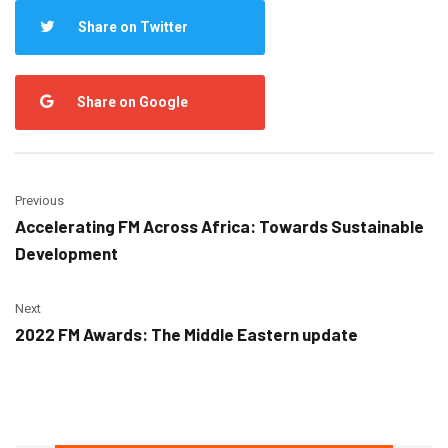
Share on Twitter
Share on Google
Previous
Accelerating FM Across Africa: Towards Sustainable
Development
Next
2022 FM Awards: The Middle Eastern update