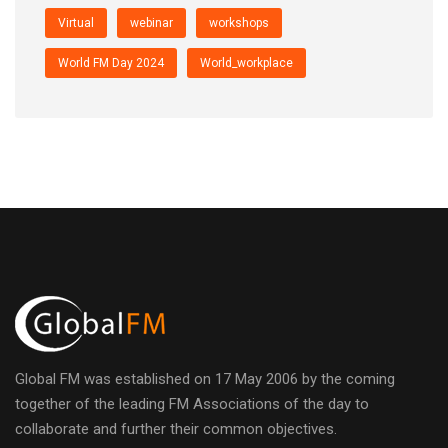
Virtual
webinar
workshops
World FM Day 2024
World_workplace
Global FM was established on 17 May 2006 by the coming
together of the leading FM Associations of the day to
collaborate and further their common objectives.