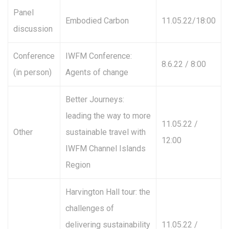
Panel
Embodied Carbon
11.05.22/18:00
discussion
Conference
IWFM Conference:
8.6.22 / 8:00
(in person)
Agents of change
Better Journeys:
leading the way to more
11.05.22 /
Other
sustainable travel with
12:00
IWFM Channel Islands
Region
Harvington Hall tour: the
challenges of
delivering sustainability
11.05.22 /