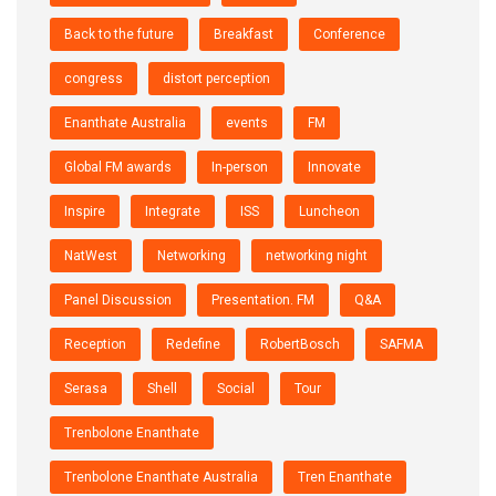
Back to the future
Breakfast
Conference
congress
distort perception
Enanthate Australia
events
FM
Global FM awards
In-person
Innovate
Inspire
Integrate
ISS
Luncheon
NatWest
Networking
networking night
Panel Discussion
Presentation. FM
Q&A
Reception
Redefine
RobertBosch
SAFMA
Serasa
Shell
Social
Tour
Trenbolone Enanthate
Trenbolone Enanthate Australia
Tren Enanthate