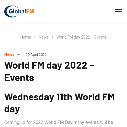
Home
News
World FM day 2022 – Events
News
29 April 2022
World FM day 2022 –
Events
Wednesday 11th World FM
day
Coming up for 2022 World FM Day many events will be