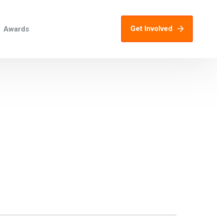
Get Involved
Awards