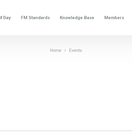
M Day
FM Standards
Knowledge Base
Members
Home
Events