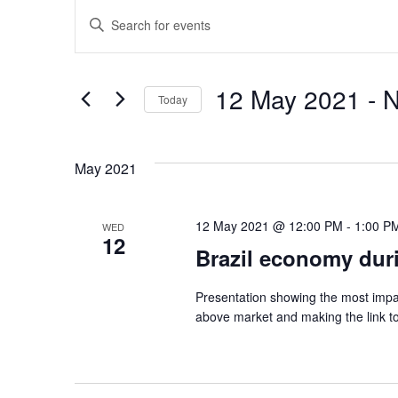
E
E
n
v
t
12 May 2021
 - 
e
e
Today
r
S
n
K
e
e
May 2021
t
l
y
e
w
s
c
12 May 2021 @ 12:00 PM
-
1:00 P
WED
o
12
t
Brazil economy dur
r
S
d
d
a
Presentation showing the most impa
e
.
above market and making the link to
t
S
e
a
e
.
a