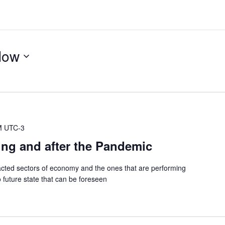
Now
M
UTC-3
ing and after the Pandemic
cted sectors of economy and the ones that are performing
 future state that can be foreseen