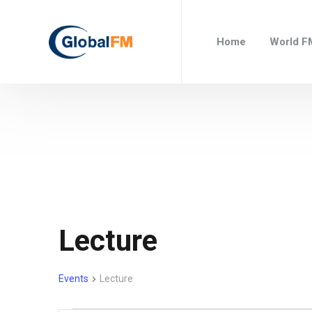
Home
World F
Lecture
Events
Lecture