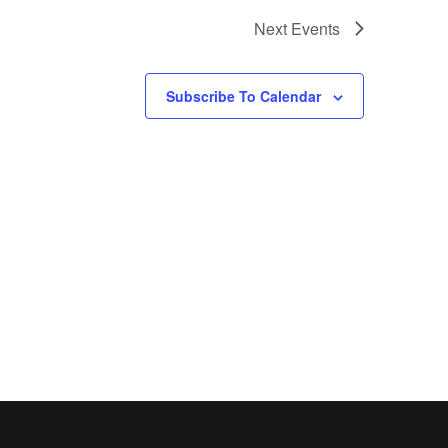
a
Next
Events
v
i
Subscribe To Calendar
g
a
t
i
o
n