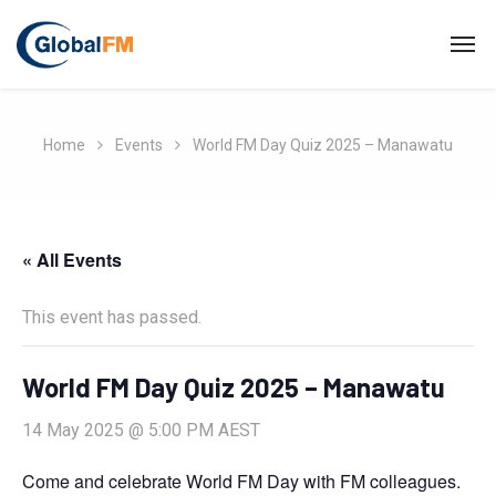
Home
Events
World FM Day Quiz 2025 – Manawatu
« All Events
This event has passed.
World FM Day Quiz 2025 – Manawatu
14 May 2025 @ 5:00 PM
AEST
Come and celebrate World FM Day with FM colleagues.