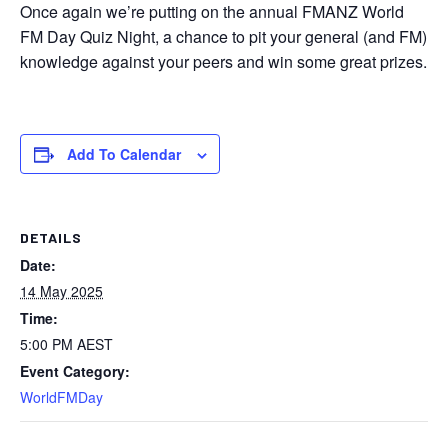
Once again we’re putting on the annual FMANZ World
FM Day Quiz Night, a chance to pit your general (and FM)
knowledge against your peers and win some great prizes.
Add To Calendar
DETAILS
Date:
14 May 2025
Time:
5:00 PM
AEST
Event Category:
WorldFMDay