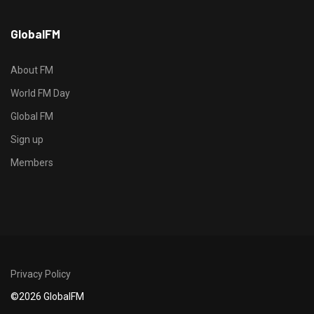
h
GlobalFM
t
t
p
About FM
s
World FM Day
:
Global FM
/
/
Sign up
s
Members
o
d
o
-
g
r
Privacy Policy
o
©2026 GlobalFM
u