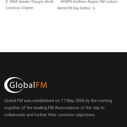
AFMPN Northern Region FM Lecture,
IFMA Greater Triangle (North
Carolina) Chapter
World FM Day Edition
Global FM was established on 17 May 2006 by the coming
together of the leading FM Associations of the day to
collaborate and further their common objectives.