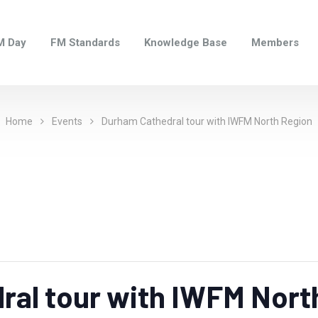
M Day
FM Standards
Knowledge Base
Members
Home
Events
Durham Cathedral tour with IWFM North Region
ral tour with IWFM Nort