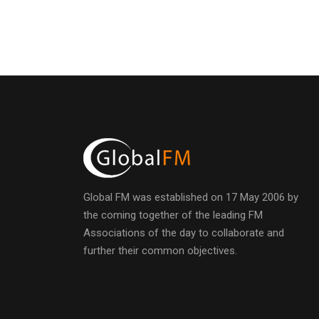
Global FM was established on 17 May 2006 by
the coming together of the leading FM
Associations of the day to collaborate and
further their common objectives.
h
t