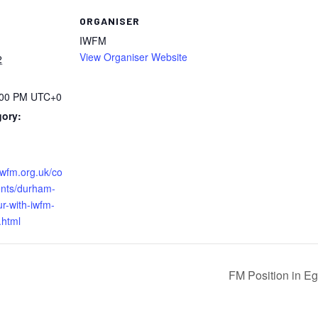
ORGANISER
IWFM
View Organiser Website
2
:00 PM
UTC+0
gory:
iwfm.org.uk/co
nts/durham-
ur-with-iwfm-
.html
FM Position in E