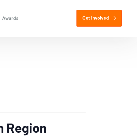
Get Involved
Awards
h Region