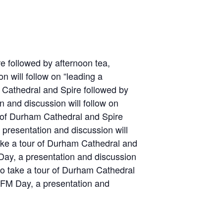
e followed by afternoon tea,
 will follow on “leading a
m Cathedral and Spire followed by
 and discussion will follow on
r of Durham Cathedral and Spire
presentation and discussion will
take a tour of Durham Cathedral and
Day, a presentation and discussion
 to take a tour of Durham Cathedral
d FM Day, a presentation and