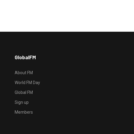
GlobalFM
About FM
World FM Day
Global FM
Sign up
Members