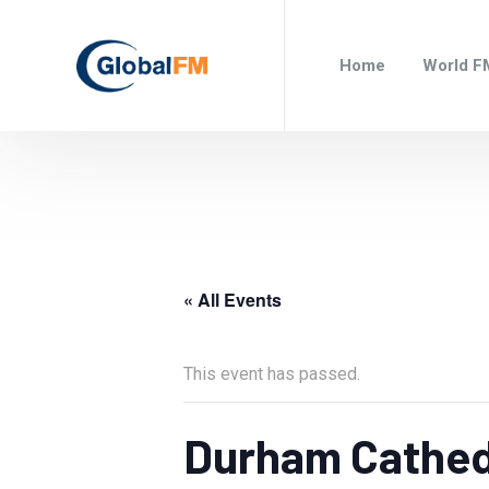
Home
World F
« All Events
This event has passed.
Durham Cathed