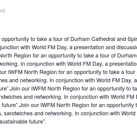
+0
opportunity to take a tour of Durham Cathedral and Spir
unction with World FM Day, a presentation and discussion
North Region for an opportunity to take a tour of Durha
orking. In conjunction with World FM Day, a presentation
n our IWFM North Region for an opportunity to take a tou
hes and networking. In conjunction with World FM Day, a 
uture”.Join our IWFM North Region for an opportunity to 
andwiches and networking. In conjunction with World FM 
le future”.Join our IWFM North Region for an opportunity
a, sandwiches and networking. In conjunction with Worl
 sustainable future”.