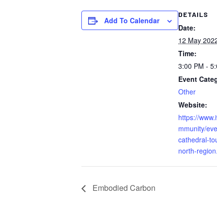
DETAILS
Add To Calendar
Date:
12 May 202
Time:
3:00 PM - 5
Event Cate
Other
Website:
https://www.
mmunity/eve
cathedral-to
north-region
Embodied Carbon