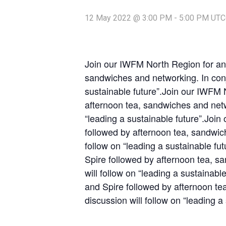
12 May 2022 @ 3:00 PM
-
5:00 PM
UTC
Join our IWFM North Region for an 
sandwiches and networking. In conj
sustainable future”.Join our IWFM 
afternoon tea, sandwiches and netw
“leading a sustainable future”.Joi
followed by afternoon tea, sandwic
follow on “leading a sustainable f
Spire followed by afternoon tea, s
will follow on “leading a sustainab
and Spire followed by afternoon te
discussion will follow on “leading a