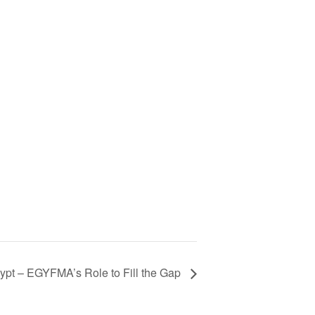
gypt – EGYFMA’s Role to Fill the Gap