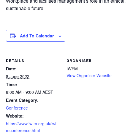
Workplace and facilities management’s role in an ethical,
sustainable future
Add To Calendar
DETAILS
ORGANISER
Date:
IWFM
View Organiser Website
8 June 2022
Time:
8:00 AM - 9:00 AM
AEST
Event Category:
Conference
Website:
https://www.iwfm.org.uk/iwf
mconference.html