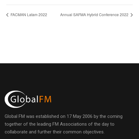
FACMAN Latam 2022
Annual SAFMA Hybrid Conference 2022
Global FM was established on 17 May 2006 by the coming
together of the leading FM Associations of the day to
collaborate and further their common objectives.