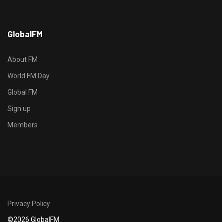
h
GlobalFM
t
t
p
About FM
s
World FM Day
:
Global FM
/
/
Sign up
s
Members
o
d
o
-
g
r
Privacy Policy
o
©2026 GlobalFM
u