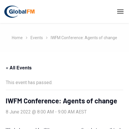
Home
Events
IWFM Conference: Agents of change
« All Events
This event has passed.
IWFM Conference: Agents of change
8 June 2022 @ 8:00 AM
-
9:00 AM
AEST