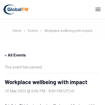
Home
Events
Workplace wellbeing with impact
« All Events
This event has passed.
Workplace wellbeing with impact
10 May 2023 @ 6:00 PM
-
8:00 PM
UTC+0