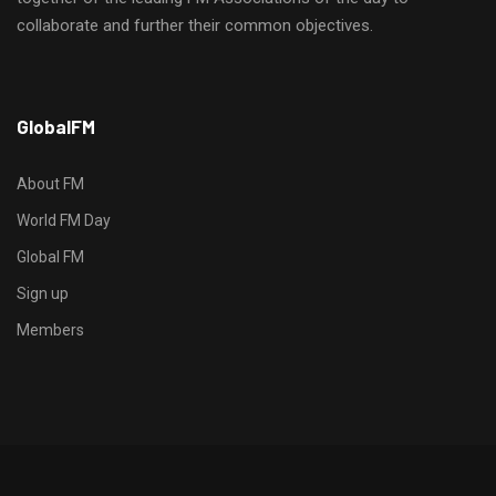
collaborate and further their common objectives.
h
GlobalFM
t
t
p
About FM
s
World FM Day
:
Global FM
/
/
Sign up
s
Members
o
d
o
-
g
r