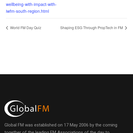
wellbeing-with-impact-with-
iwfm-south-region.html
World FM Day Quiz
Shaping ESG Through PropTech in FM
Global FM was established on 17 May 2006 by the coming
together of the leading FM Associations of the day to