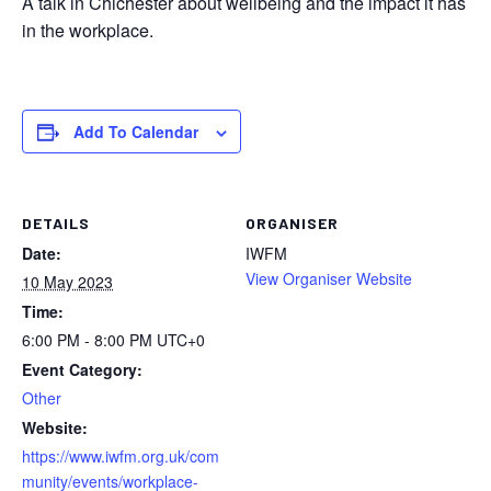
A talk in Chichester about wellbeing and the impact it has
in the workplace.
Add To Calendar
DETAILS
ORGANISER
Date:
IWFM
View Organiser Website
10 May 2023
Time:
6:00 PM - 8:00 PM
UTC+0
Event Category:
Other
Website:
https://www.iwfm.org.uk/com
munity/events/workplace-