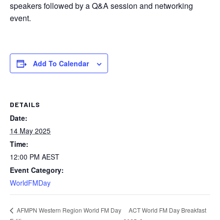
speakers followed by a Q&A session and networking
event.
Add To Calendar
DETAILS
Date:
14 May 2025
Time:
12:00 PM
AEST
Event Category:
WorldFMDay
ACT World FM Day Breakfast
AFMPN Western Region World FM Day