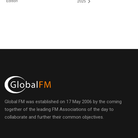
Edition
2025
Global FM was established on 17 May 2006 by the coming
together of the leading FM Associations of the day to
collaborate and further their common objectives.