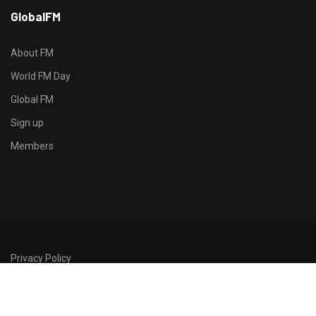
h
GlobalFM
t
t
p
About FM
s
World FM Day
:
Global FM
/
/
Sign up
s
Members
o
d
o
-
g
r
Privacy Policy
o
©2026 GlobalFM
u
p