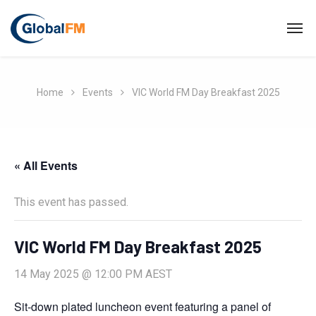
Home
Events
VIC World FM Day Breakfast 2025
« All Events
This event has passed.
VIC World FM Day Breakfast 2025
14 May 2025 @ 12:00 PM
AEST
Sit-down plated luncheon event featuring a panel of