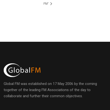
FM”
Global FM was established on 17 May 2006 by the coming
together of the leading FM Associations of the day to
collaborate and further their common objectives.