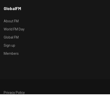
h
GlobalFM
t
t
p
About FM
s
World FM Day
:
Global FM
/
/
Sign up
s
Members
o
d
o
-
g
r
Privacy Policy
o
©2026 GlobalFM
u
p