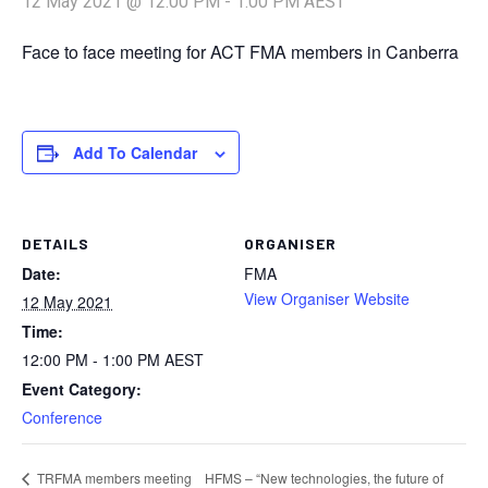
12 May 2021 @ 12:00 PM
-
1:00 PM
AEST
Face to face meeting for ACT FMA members in Canberra
Add To Calendar
DETAILS
ORGANISER
Date:
FMA
View Organiser Website
12 May 2021
Time:
12:00 PM - 1:00 PM
AEST
Event Category:
Conference
HFMS – “New technologies, the future of
TRFMA members meeting