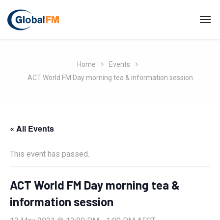
Home
Events
ACT World FM Day morning tea & information session
« All Events
This event has passed.
ACT World FM Day morning tea &
information session