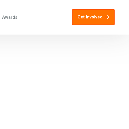
Get Involved
Awards