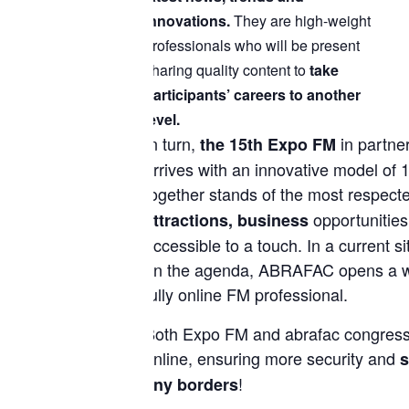
innovations.
They are high-weight
professionals who will be present
sharing quality content to
take
participants’ careers to another
level.
In turn,
in partne
the 15th Expo FM
arrives with an innovative model of 1
together stands of the most respec
opportunities
attractions, business
accessible to a touch. In a current si
on the agenda, ABRAFAC opens a worl
fully online FM professional.
Both Expo FM and abrafac congress
online, ensuring more security and
s
!
any borders