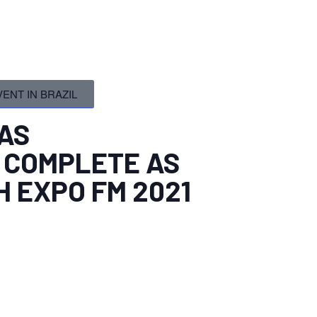
ENT IN BRAZIL
AS
 COMPLETE AS
H EXPO FM 2021