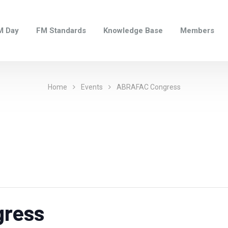
M Day
FM Standards
Knowledge Base
Members
Home
Events
ABRAFAC Congress
ress