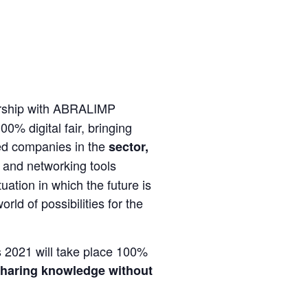
rship with ABRALIMP
00% digital fair, bringing
ted companies in the
sector,
 and networking tools
tuation in which the future is
d of possibilities for the
 2021 will take place 100%
haring knowledge without