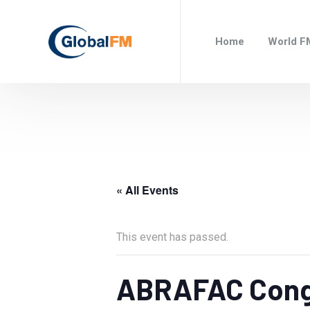
Home
World F
« All Events
This event has passed.
ABRAFAC Cong