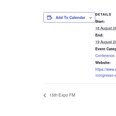
DETAILS
Add To Calendar
Start:
18 August 2
End:
19 August 2
Event Cate
Conference
Website:
https://www.
/congresso-
15th Expo FM