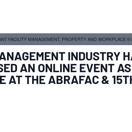
NT FACILITY MANAGEMENT, PROPERTY AND WORKPLACE EV
 MANAGEMENT INDUSTRY
H
ED AN ONLINE EVENT AS
E AT THE ABRAFAC & 15T