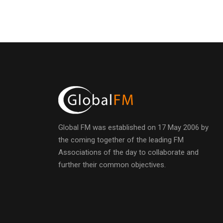
Global FM was established on 17 May 2006 by
the coming together of the leading FM
Associations of the day to collaborate and
further their common objectives.
h
t