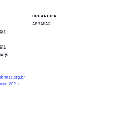
ORGANISER
ABRAFAC
021
021
gory:
abrafac.org.br
expo-2021/