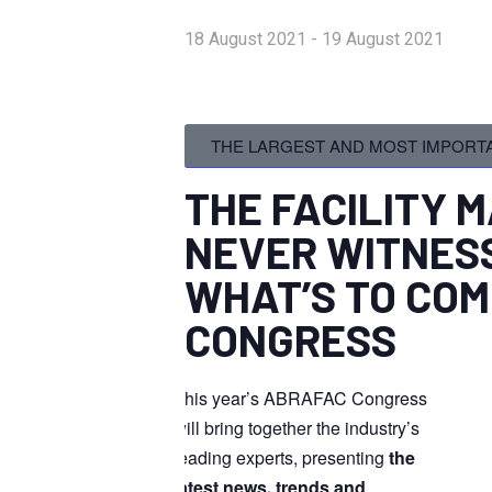
18 August 2021
-
19 August 2021
THE LARGEST AND MOST IMPORTA
THE FACILITY
NEVER
WITNESS
WHAT’S TO COM
CONGRESS
This year’s ABRAFAC Congress
will bring together the industry’s
leading experts, presenting
the
latest news, trends and