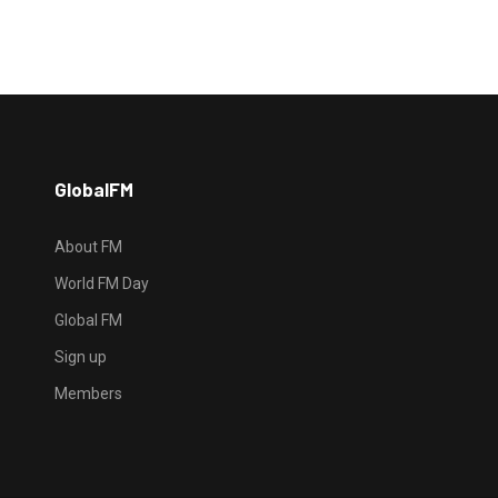
GlobalFM
About FM
World FM Day
Global FM
Sign up
Members