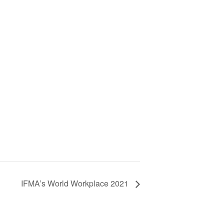
IFMA’s World Workplace 2021