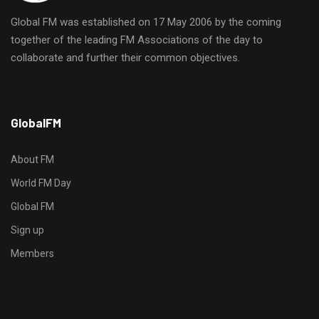
Global FM was established on 17 May 2006 by the coming
together of the leading FM Associations of the day to
collaborate and further their common objectives.
h
GlobalFM
t
t
p
About FM
s
World FM Day
:
Global FM
/
/
Sign up
s
Members
o
d
o