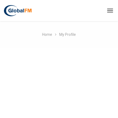
Home
My Profile
MEFMA
person
About
create
Posts
comment
Comments
Username
Info@mefma.org