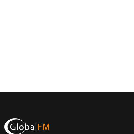
Email Address
info@mefma.org
First Name
MEFMA